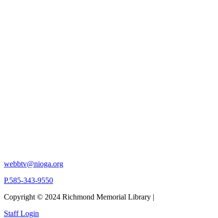
webbtv@nioga.org
P.585-343-9550
Copyright © 2024 Richmond Memorial Library |
Staff Login