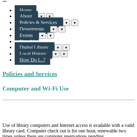
Home
About
▾
▾
Policies & Services
▾
▾
Departments
▾
▾
Events
▾
▾
New Materials & More
Digital Library
▾
▾
Local History
▾
▾
How Do I...?
Policies and Services
Computer and Wi-Fi Use
Computer Use
Use of library computers and Internet access is available with a valid
library card. Computer check out is for one hour, renewable two
times unless there are computer reservations pending.