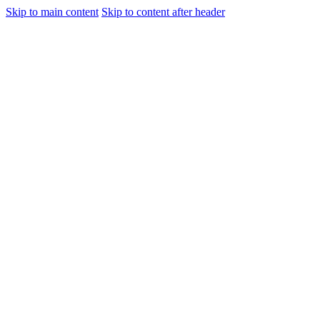
Skip to main content
Skip to content after header