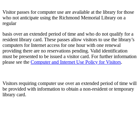
Visitor passes for computer use are available at the library for those
who not anticipate using the Richmond Memorial Library on a
regular
basis over an extended period of time and who do not qualify for a
resident library card. These passes allow visitors to use the library’s
computers for Internet access for one hour with one renewal
providing there are no reservations pending. Valid identification
must be presented to be issued a visitor card. For further information
please see the
Computer and Internet Use Policy for Visitors
.
Visitors requiring computer use over an extended period of time will
be provided with information to obtain a non-resident or temporary
library card.