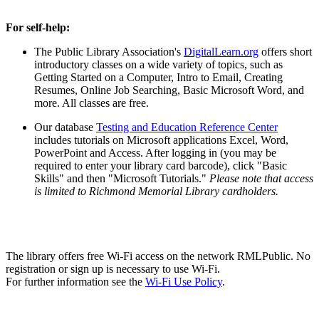
For self-help:
The Public Library Association's
DigitalLearn.org
offers short
introductory classes on a wide variety of topics, such as
Getting Started on a Computer, Intro to Email, Creating
Resumes, Online Job Searching, Basic Microsoft Word, and
more. All classes are free.
Our database
Testing and Education Reference Center
includes tutorials on Microsoft applications Excel, Word,
PowerPoint and Access. After logging in (you may be
required to enter your library card barcode), click "Basic
Skills" and then "Microsoft Tutorials."
Please note that access
is limited to Richmond Memorial Library cardholders.
Wi-Fi Use
The library offers free Wi-Fi access on the network RMLPublic. No
registration or sign up is necessary to use Wi-Fi.
For further information see the
Wi-Fi Use Policy
.
Visitor Computer Use