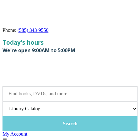
Phone:
(585) 343-9550
My Account
☰