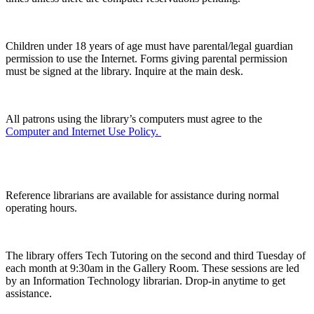
Children under 18 years of age must have parental/legal guardian
permission to use the Internet. Forms giving parental permission
must be signed at the library. Inquire at the main desk.
All patrons using the library’s computers must agree to the
Computer and Internet Use Policy.
Computer Help
Reference librarians are available for assistance during normal
operating hours.
The library offers Tech Tutoring on the second and third Tuesday of
each month at 9:30am in the Gallery Room. These sessions are led
by an Information Technology librarian. Drop-in anytime to get
assistance.