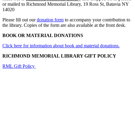
or mailed to Richmond Memorial Library, 19 Ross St, Batavia NY
14020
Please fill out our
donation form
to accompany your contribution to
the library. Copies of the form are also available at the front desk.
BOOK OR MATERIAL DONATIONS
Click here for information about book and material donations.
RICHMOND MEMORIAL LIBRARY GIFT POLICY
RML Gift Policy