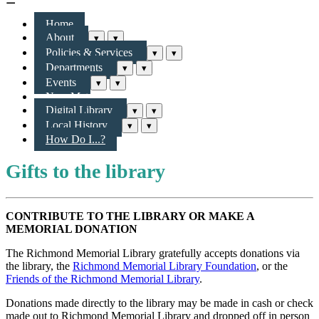
Home
About
▾
▾
Policies & Services
▾
▾
Departments
▾
▾
Events
▾
▾
New Materials & More
Digital Library
▾
▾
Local History
▾
▾
How Do I...?
Gifts to the library
CONTRIBUTE TO THE LIBRARY OR MAKE A
MEMORIAL DONATION
The Richmond Memorial Library gratefully accepts donations via
the library, the
Richmond Memorial Library Foundation
, or the
Friends of the Richmond Memorial Library
.
Donations made directly to the library may be made in cash or check
made out to
Richmond Memorial Library
and dropped off in person