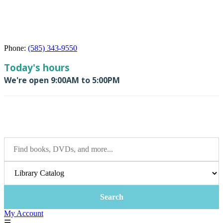
Phone:
(585) 343-9550
My Account
☰