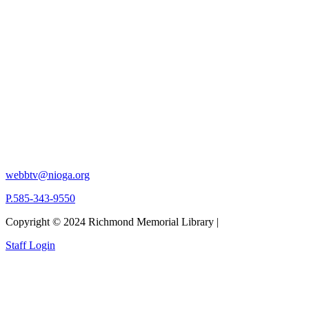
webbtv@nioga.org
P.585-343-9550
Copyright © 2024 Richmond Memorial Library |
Staff Login