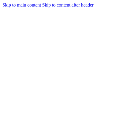
Skip to main content
Skip to content after header