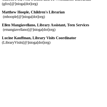
(gfox[@]nioga[dot]org)
Matthew Hoople, Children's Librarian
(mhoople[@]nioga[dot]org)
Ellen Mangiavellano, Library Assistant, Teen Services
(emangiavellano[@]nioga[dot]org)
Lucine Kauffman, Library Visits Coordinator
(LibraryVisits[@]nioga[dot]org)