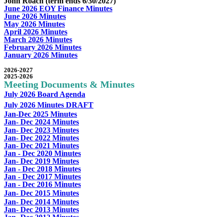
John Roach (term ends 6/30/2027)
June 2026 EOY Finance Minutes
June 2026 Minutes
May 2026 Minutes
April 2026 Minutes
March 2026 Minutes
February 2026 Minutes
January 2026 Minutes
2026-2027
2025-2026
Meeting Documents & Minutes
July 2026 Board Agenda
July 2026 Minutes DRAFT
J
an-Dec 2025 Minutes
Jan- Dec 2024 Minutes
Jan- Dec 2023 Minutes
Jan- Dec 2022 Minutes
Jan- Dec 2021 Minutes
Jan - Dec 2020 Minutes
Jan- Dec 2019 Minutes
Jan - Dec 2018 Minutes
Jan - Dec 2017 Minutes
Jan - Dec 2016 Minutes
Jan- Dec 2015 Minutes
Jan- Dec 2014 Minutes
Jan- Dec 2013 Minutes