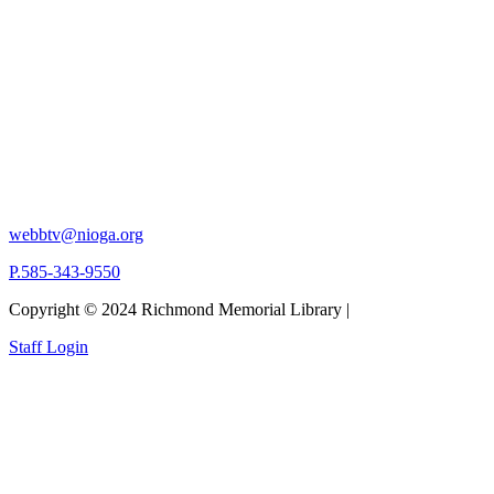
webbtv@nioga.org
P.585-343-9550
Copyright © 2024 Richmond Memorial Library |
Staff Login