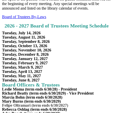
the beginning of every meeting. Any special meetings will be
announced and listed on the library calendar of events.
Board of Trustees By-Laws
2026 - 2027 Board of Trustees Meeting Schedule
Tuesday, July 14, 2026
Tuesday, August 11, 2026
Tuesday, September 8, 2026
Tuesday, October 13, 2026
Tuesday, November 10, 2026
Tuesday, December 8, 2026
Tuesday, January 12, 2027
Tuesday, February 9, 2027
Tuesday, March 9, 2027
Tuesday, April 13, 2027
Tuesday, May 11, 2027
Tuesday, June 8, 2027
Board Officers & Trustees
Leslie Moma (term ends 6/30/28) - President
Richard Beatty (term ends 6/30/2029) - Vice President
Marcia Bohn (term ends 6/30/2028)
Mary Burns (term ends 6/30/2029)
Felipe Oltramari (term ends 6/30/2027)
Rebecca Oshlag (term ends 6/30/2028)