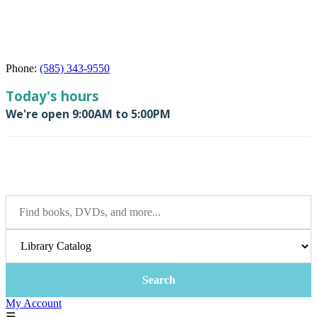
Phone:
(585) 343-9550
My Account
☰