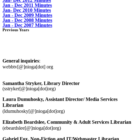
Jan- Dec 2012 Minutes
Jan - Dec 2011 Minutes
Jan- Dec 2010 Minutes
Jan - Dec 2009 Minutes
Jan - Dec 2008 Minutes
Jan - Dec 2007 Minutes
Previous Years
Richmond Memorial Library Staff
Contacts
General inquiries
:
webbtv[@]nioga[dot] org
Samantha Stryker, Library Director
(sstryker[@]nioga[dot]org)
Laura Dumuhosky, Assistant Director/ Media Services
Librarian
(ldumuhosky[@]nioga[dot]org)
Elizabeth Beardslee, Community & Adult Services Librarian
(ebeardslee[@]nioga[dot]org)
Gabriel Fox, Non-Fiction and IT/Webmaster Librarian