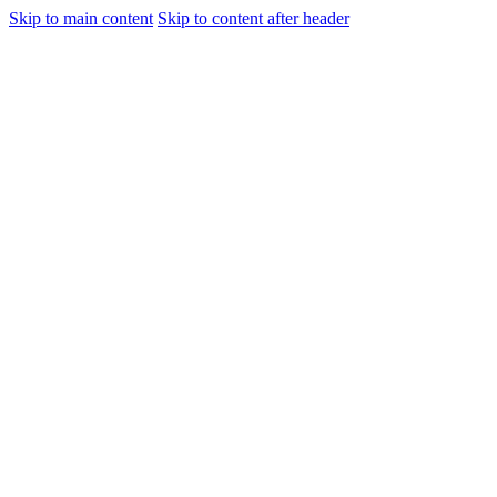
Skip to main content
Skip to content after header