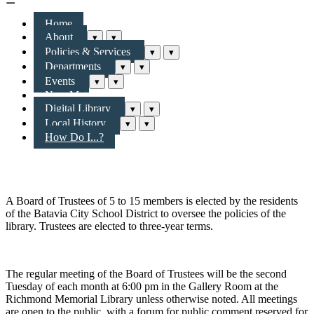
Home
About
▾
▾
Policies & Services
▾
▾
Departments
▾
▾
Events
▾
▾
New Materials & More
Digital Library
▾
▾
Local History
▾
▾
How Do I...?
Richmond Memorial Library Board of Trustees
A Board of Trustees of 5 to 15 members is elected by the residents
of the Batavia City School District to oversee the policies of the
library. Trustees are elected to three-year terms.
The regular meeting of the Board of Trustees will be the second
Tuesday of each month at 6:00 pm in the Gallery Room at the
Richmond Memorial Library unless otherwise noted. All meetings
are open to the public, with a forum for public comment reserved for