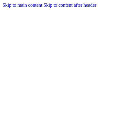
Skip to main content
Skip to content after header