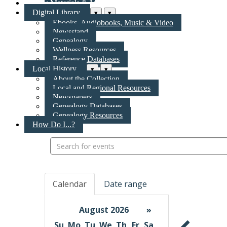
New Materials & More
Digital Library
▾
▾
Ebooks, Audiobooks, Music & Video
Newsstand
Genealogy
Wellness Resources
Reference Databases
Local History
▾
▾
About the Collection
Local and Regional Resources
Newspapers
Genealogy Databases
Genealogy Resources
How Do I...?