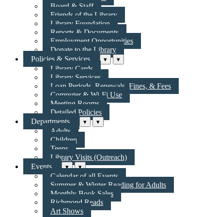
Board & Staff
Friends of the Library
Library Foundation
Reports & Documents
Employment Opportunities
Donate to the Library
Policies & Services
▾
▾
Library Cards
Library Services
Loan Periods, Renewals, Fines, & Fees
Computer & Wi-Fi Use
Meeting Rooms
Detailed Policies
Departments
▾
▾
Adults
Children
Teens
Library Visits (Outreach)
Events
▾
▾
Calendar of all Events
Summer & Winter Reading for Adults
Monthly Book Sales
Richmond Reads
Art Shows