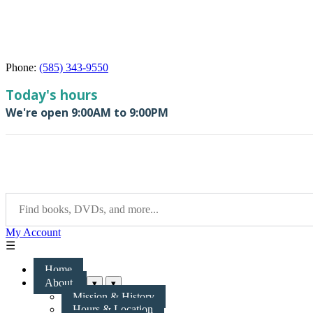
Phone:
(585) 343-9550
My Account
☰
Home
About
▾
▾
Mission & History
Hours & Location